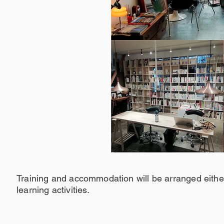
Training and accommodation will be arranged either
learning activities.