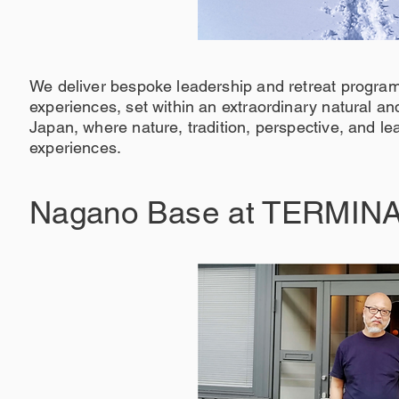
We deliver bespoke leadership and retreat program
experiences, set within an extraordinary natural a
Japan, where nature, tradition, perspective, and le
experiences.
Nagano Base at TERMINA