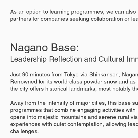
As an option to learning programmes, we can also 
partners for companies seeking collaboration or lea
Nagano Base:
Leadership Reflection and Cultural Im
Just 90 minutes from Tokyo via Shinkansen, Nagano
Renowned for its world-class powder snow and as 
the city offers historical landmarks, most notably t
Away from the intensity of major cities, this base 
programmes that combine engaging activities with s
opens into majestic mountains and serene rural vis
experiences with quiet contemplation, allowing lea
challenges.