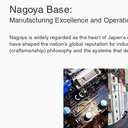
Nagoya Base:
Manufacturing Excellence and Operati
Nagoya is widely regarded as the heart of Japan’
have shaped the nation’s global reputation for indus
(craftsmanship) philosophy and the systems that d