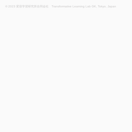
© 2023 変容学習研究所合同会社 Transformative Learning Lab GK, Tokyo, Japan