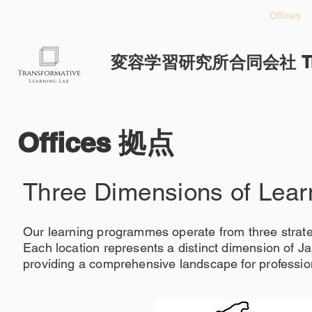
HOME
Approach
Offices
変容学習研究所合同会社 Transf
Offices 拠点
Three Dimensions of Lear
Our learning programmes operate from three strat
Each location represents a distinct dimension of J
providing a comprehensive landscape for profession