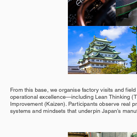
From this base, we organise factory visits and field
operational excellence—including Lean Thinking (
Improvement (Kaizen). Participants observe real pr
systems and mindsets that underpin Japan’s manufa