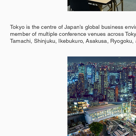
Tokyo is the centre of Japan’s global business env
member of multiple conference venues across Tokyo
Tamachi, Shinjuku, Ikebukuro, Asakusa, Ryogoku,