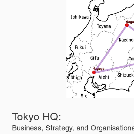
Tokyo HQ:
Business, Strategy, and Organisation