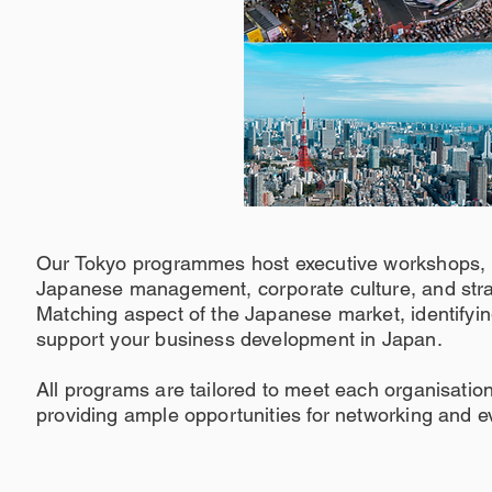
Our Tokyo programmes host executive workshops, l
Japanese management, corporate culture, and stra
Matching aspect of the Japanese market, identifyin
support your business development in Japan.
All programs are tailored to meet each organisation
providing ample opportunities for networking and e